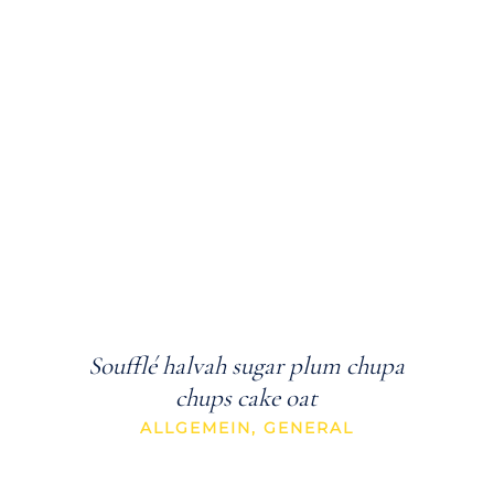
Soufflé halvah sugar plum chupa
chups cake oat
ALLGEMEIN
,
GENERAL