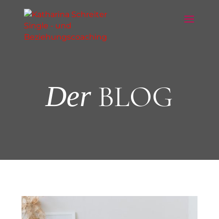
BLOG
Der