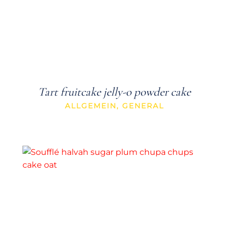
Tart fruitcake jelly-o powder cake
ALLGEMEIN
,
GENERAL