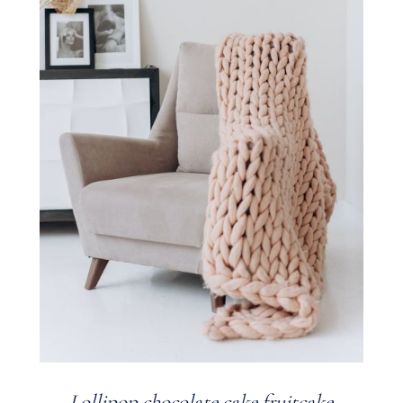
Lollipop chocolate cake fruitcake