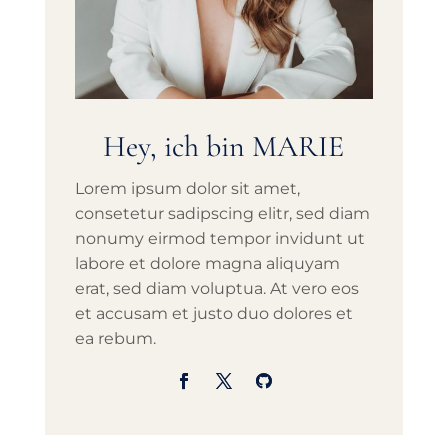
Hey, ich bin MARIE
Lorem ipsum dolor sit amet,
consetetur sadipscing elitr, sed diam
nonumy eirmod tempor invidunt ut
labore et dolore magna aliquyam
erat, sed diam voluptua. At vero eos
et accusam et justo duo dolores et
ea rebum.