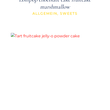
marshmallow
ALLGEMEIN
,
SWEETS