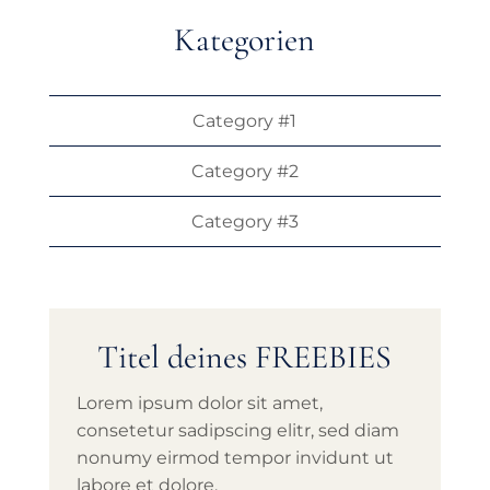
Kategorien
Category #1
Category #2
Category #3
Titel deines FREEBIES
Lorem ipsum dolor sit amet,
consetetur sadipscing elitr, sed diam
nonumy eirmod tempor invidunt ut
labore et dolore.