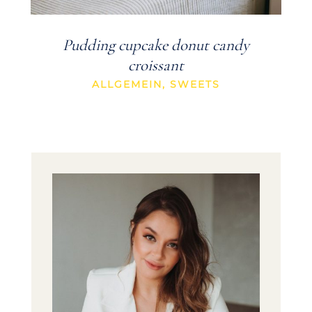
Pudding cupcake donut candy
croissant
ALLGEMEIN
,
SWEETS