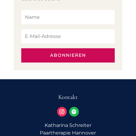
ABONNIEREN
Kontakt
Katharina Schreiter
Paartherapie Hannover