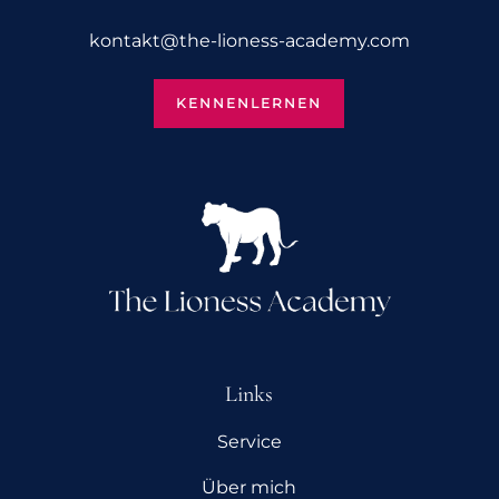
kontakt@­the-lioness-academy.com
KENNENLERNEN
Links
Service
Über mich